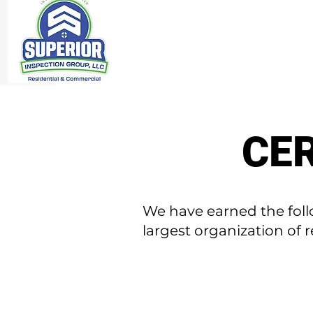
CER
We have earned the foll
largest organization of 