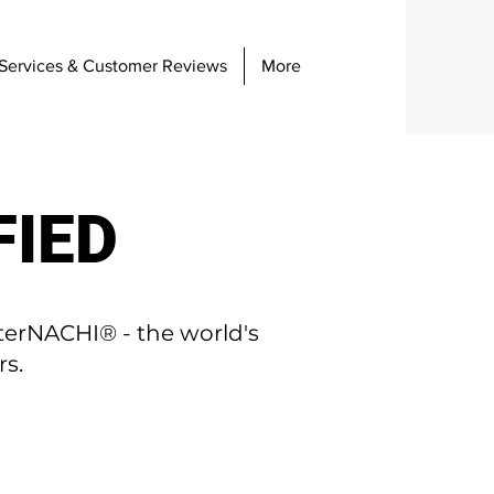
Services & Customer Reviews
More
FIED
terNACHI® - the world's
rs.