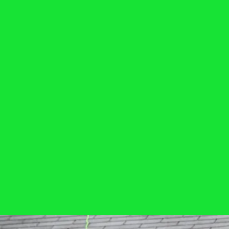
Services