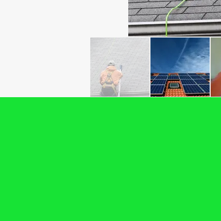
Backed