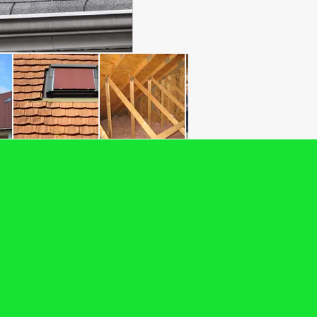
arantee