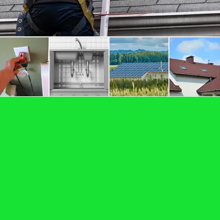
 By the Honor Gu