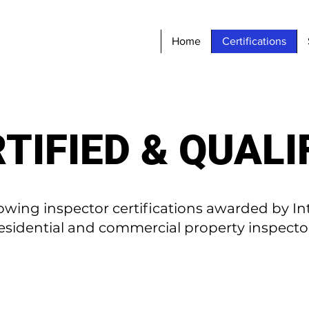
Home
Certifications
TIFIED & QUALI
owing inspector certifications awarded by In
residential and commercial property inspecto